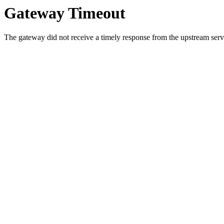
Gateway Timeout
The gateway did not receive a timely response from the upstream serve